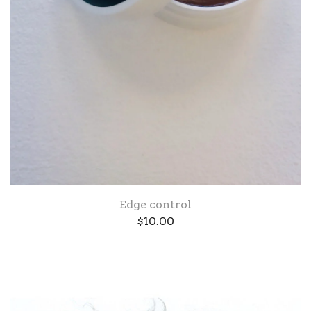
Edge control
$
10.00