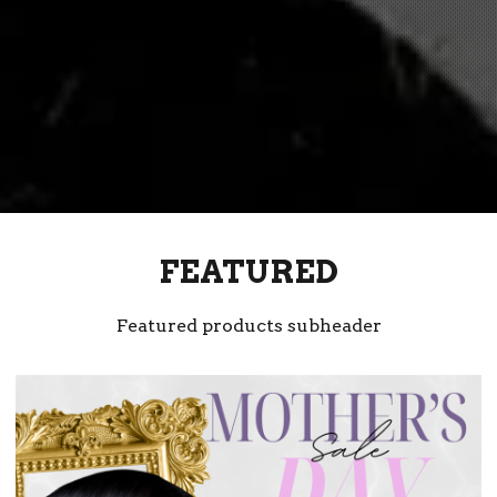
FEATURED
Featured products subheader