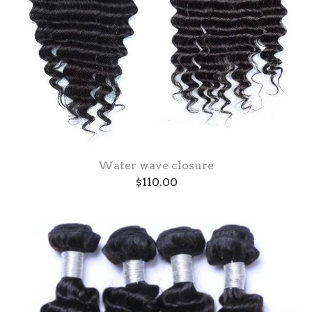
Water wave closure
$
110.00