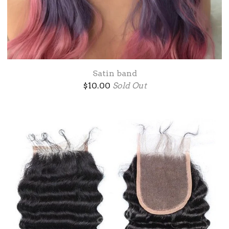
Satin band
$
10.00
Sold Out