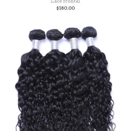
Lace frontal
$
180.00