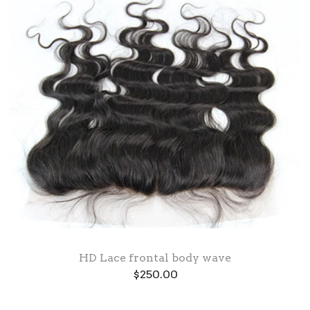
HD Lace frontal body wave
$
250.00