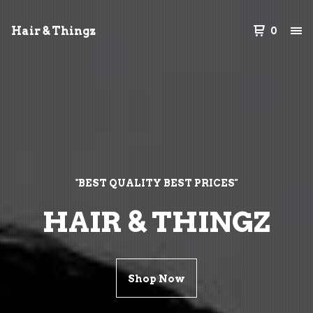
Hair & Thingz
0
"BEST QUALITY BEST PRICES"
HAIR & THINGZ
Shop Now