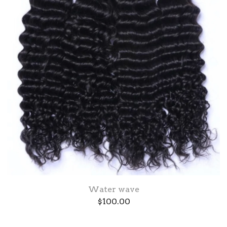
Water wave
$
100.00