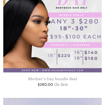
Mother’s Day bundle deal
$
280.00
On Sale