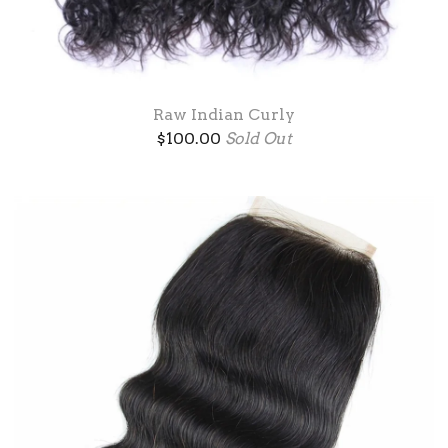
Raw Indian Curly
$
100.00
Sold Out