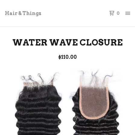
Hair & Thingz
0
WATER WAVE CLOSURE
$
110.00