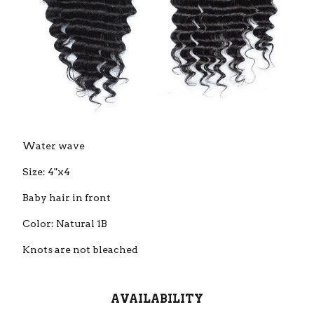
Water wave
Size: 4"x4
Baby hair in front
Color: Natural 1B
Knots are not bleached
AVAILABILITY