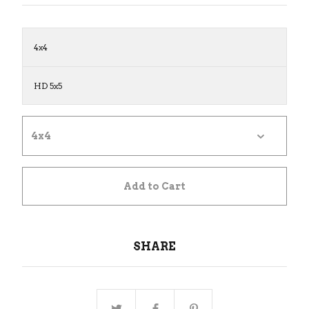
4x4
HD 5x5
Add to Cart
SHARE